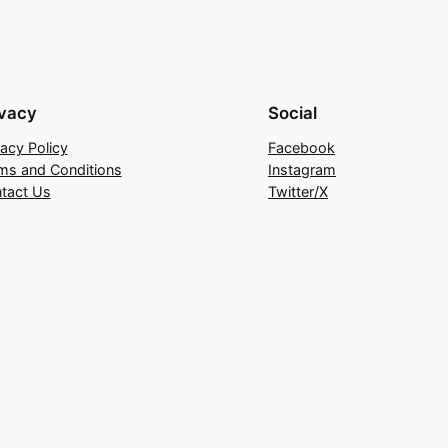
ivacy
Social
vacy Policy
Facebook
ms and Conditions
Instagram
tact Us
Twitter/X