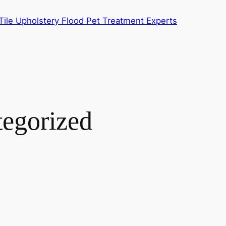
ile Upholstery Flood Pet Treatment Experts
egorized