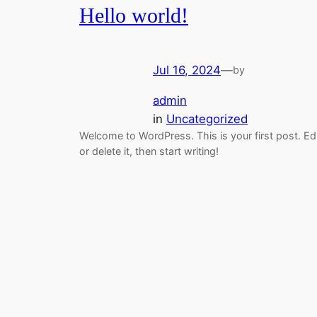
Hello world!
Jul 16, 2024
—
by
admin
in
Uncategorized
Welcome to WordPress. This is your first post. Ed
or delete it, then start writing!