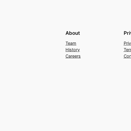
About
Pr
Team
Pri
History
Ter
Careers
Con