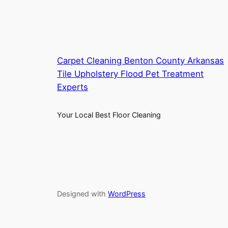
Carpet Cleaning Benton County Arkansas
Tile Upholstery Flood Pet Treatment
Experts
Your Local Best Floor Cleaning
Designed with
WordPress