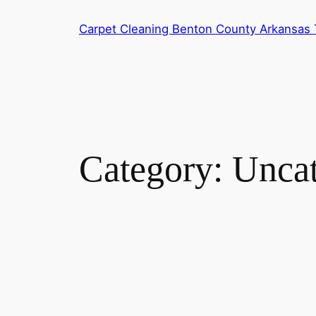
Skip
Carpet Cleaning Benton County Arkansas T
to
content
Category:
Uncat