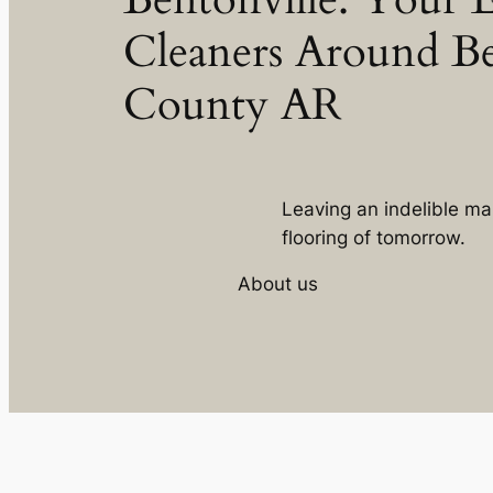
Cleaners Around B
County AR
Leaving an indelible ma
flooring of tomorrow.
About us