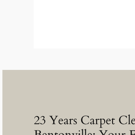
23 Years Carpet Cl
Bentonville: Your 