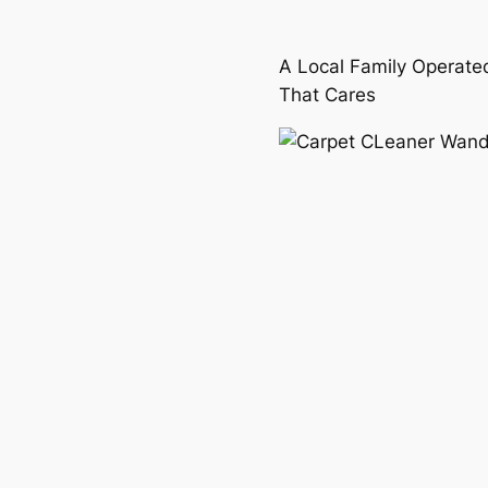
A Local Family Operate
That Cares