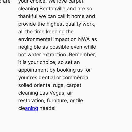
o are
your choice! We love carpet
cleaning Bentonville and are so
thankful we can call it home and
provide the highest quality work,
all the time keeping the
environmental impact on NWA as
negligible as possible even while
hot water extraction. Remember,
it is your choice, so set an
appointment by booking us for
your residential or commercial
soiled oriental rugs, carpet
cleaning Las Vegas, air
restoration, furniture, or tile
cle
aning
needs!