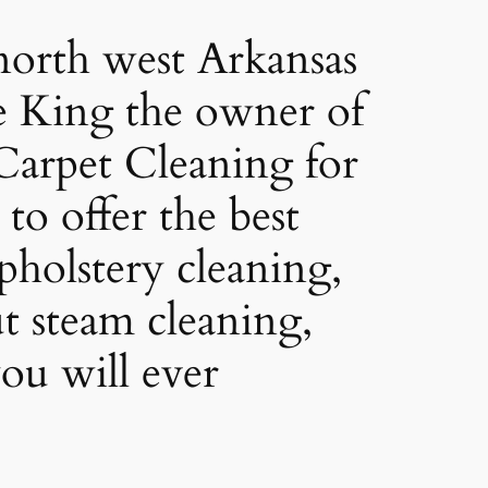
orth west Arkansas
e King the owner of
arpet Cleaning for
to offer the best
pholstery cleaning,
ut steam cleaning,
ou will ever