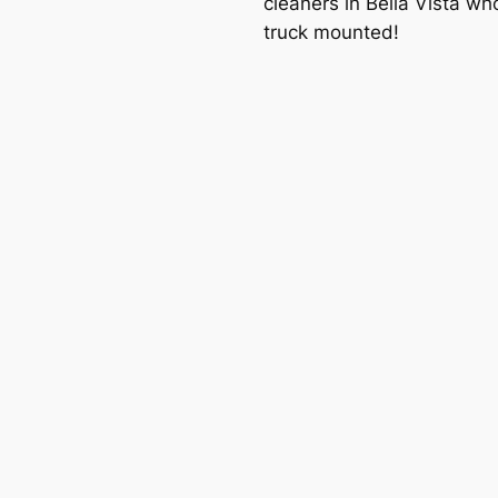
cleaners in Bella Vista wh
truck mounted!