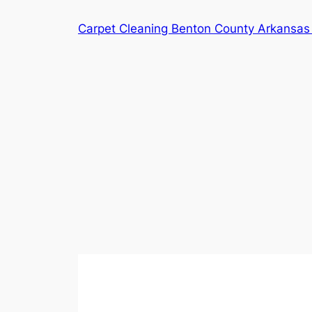
Skip
Carpet Cleaning Benton County Arkansas 
to
content