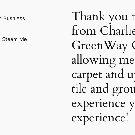
Thank you n
d Busniess
from Charli
GreenWay C
allowing me 
carpet and u
tile and gro
experience y
experience!