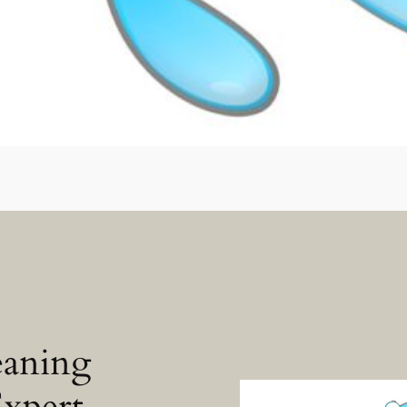
eaning
Expert