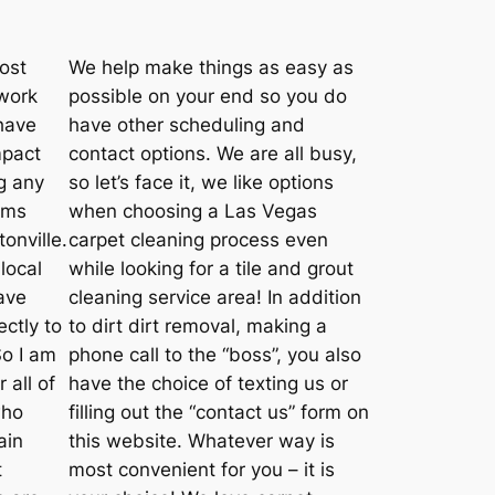
ost
We help make things as easy as
 work
possible on your end so you do
have
have other scheduling and
mpact
contact options. We are all busy,
g any
so let’s face it, we like options
rms
when choosing a Las Vegas
onville.
carpet cleaning process even
local
while looking for a tile and grout
have
cleaning service area! In addition
ctly to
to dirt dirt removal, making a
So I am
phone call to the “boss”, you also
 all of
have the choice of texting us or
who
filling out the “contact us” form on
ain
this website. Whatever way is
t
most convenient for you – it is