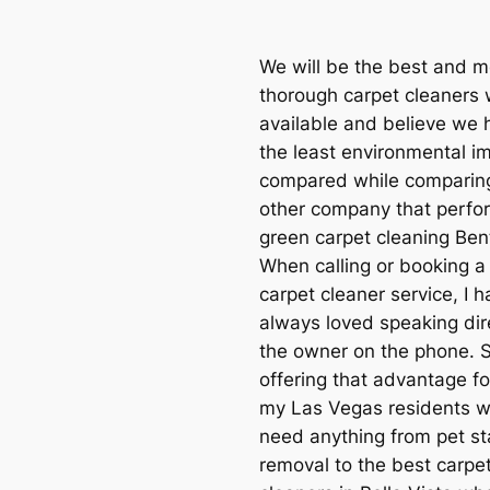
We will be the best and m
thorough carpet cleaners
available and believe we 
the least environmental i
compared while comparin
other company that perfo
green carpet cleaning Bent
When calling or booking a 
carpet cleaner service, I 
always loved speaking dire
the owner on the phone. 
offering that advantage for
my Las Vegas residents 
need anything from pet st
removal to the best carpe