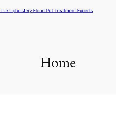
Tile Upholstery Flood Pet Treatment Experts
Home