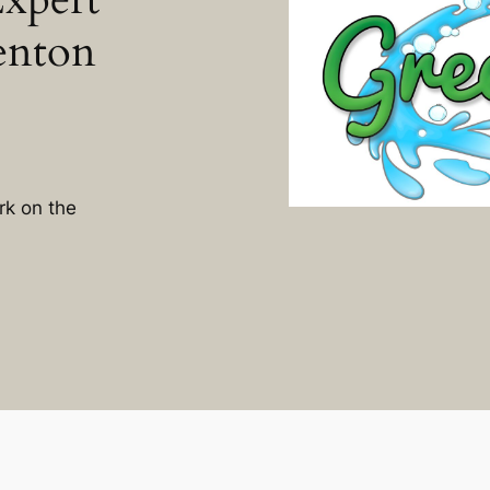
enton
rk on the